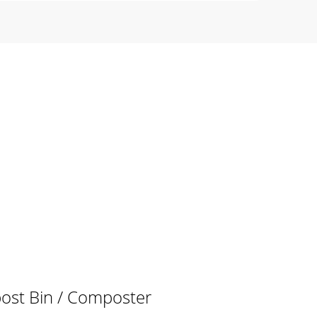
post Bin / Composter