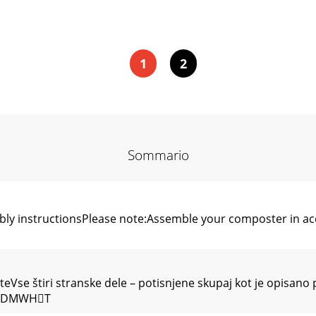
1
2
Sommario
 instructionsPlease note:Assemble your composter in acco
teVse štiri stranske dele – potisnjene skupaj kot je opisano
QDMWHT