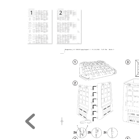
1
2
Komposter_6 S 106329.qxp:Layout 1  01.12.2014  7:27 Uhr  Seite 3
Q
W
1
2
2a
2b
2c