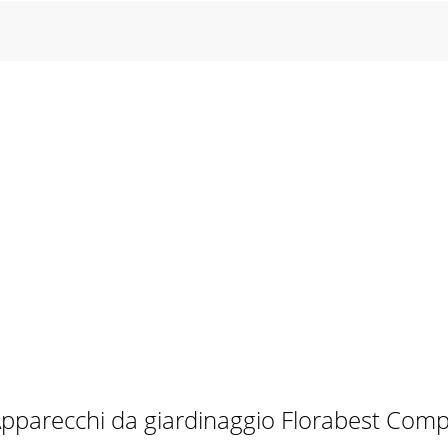
pparecchi da giardinaggio Florabest Com