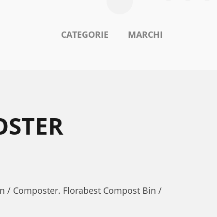
CATEGORIE
MARCHI
OSTER
in / Composter. Florabest Compost Bin /