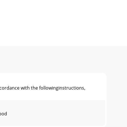
rdance with the followinginstructions,
 pod