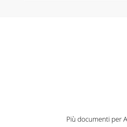
Più documenti per A