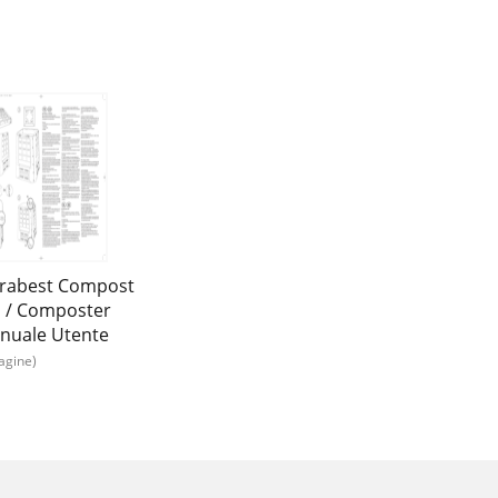
orabest Compost
n / Composter
nuale Utente
agine)