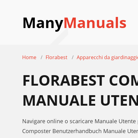
Many
Manuals
Home
Florabest
Apparecchi da giardinaggi
FLORABEST CO
MANUALE UTEN
Navigare online o scaricare Manuale Utente
Composter Benutzerhandbuch Manuale Ute