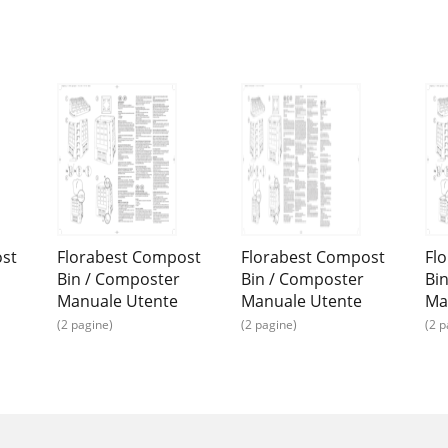
ost
Florabest Compost
Florabest Compost
Fl
Bin / Composter
Bin / Composter
Bi
Manuale Utente
Manuale Utente
Ma
(2 pagine)
(2 pagine)
(2 p