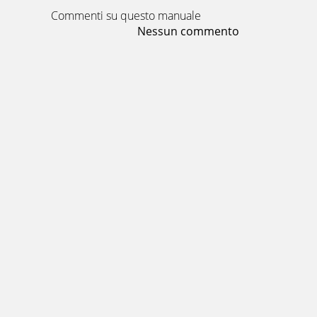
Commenti su questo manuale
Nessun commento