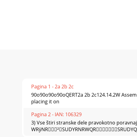
Pagina 1 - 2a 2b 2c
90o90o90o90oQERT2a 2b 2c124.14.2W Assembly
placing it on
Pagina 2 - IAN: 106329
3) Vse štiri stranske dele pravokotno poravnaj
WRÿNR²SUDYRNRWQRSRUDY