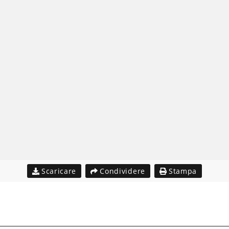
Scaricare
Condividere
Stampa