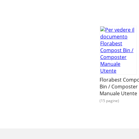
Florabest Comp
Bin / Composter
Manuale Utente
(15 pagine)