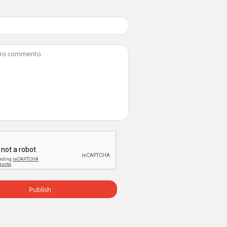
Publish