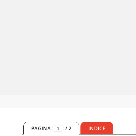
PAGINA
/
2
INDICE