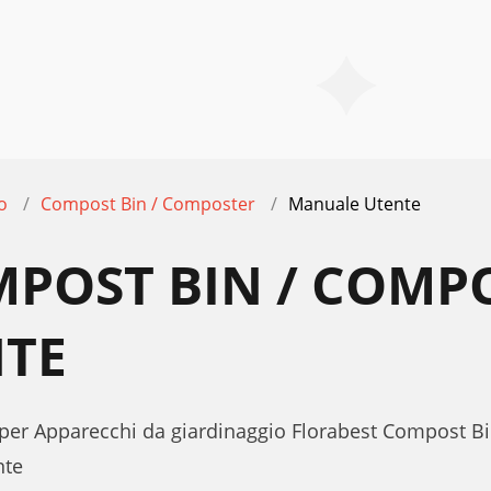
o
Compost Bin / Composter
Manuale Utente
MPOST BIN / COMP
TE
 per Apparecchi da giardinaggio Florabest Compost B
nte