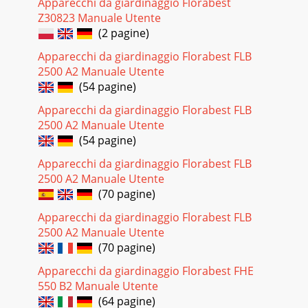
Apparecchi da giardinaggio Florabest
Z30823 Manuale Utente
(2 pagine)
Apparecchi da giardinaggio Florabest FLB
2500 A2 Manuale Utente
(54 pagine)
Apparecchi da giardinaggio Florabest FLB
2500 A2 Manuale Utente
(54 pagine)
Apparecchi da giardinaggio Florabest FLB
2500 A2 Manuale Utente
(70 pagine)
Apparecchi da giardinaggio Florabest FLB
2500 A2 Manuale Utente
(70 pagine)
Apparecchi da giardinaggio Florabest FHE
550 B2 Manuale Utente
(64 pagine)