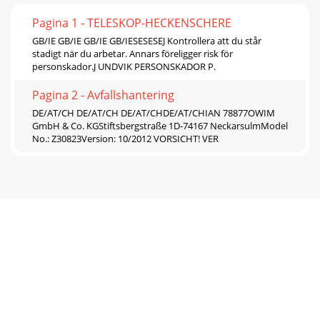
Pagina 1 - TELESKOP-HECKENSCHERE
GB/IE GB/IE GB/IE GB/IESESESEJ Kontrollera att du står
stadigt när du arbetar. Annars föreligger risk för
personskador.J UNDVIK PERSONSKADOR P.
Pagina 2 - Avfallshantering
DE/AT/CH DE/AT/CH DE/AT/CHDE/AT/CHIAN 78877OWIM
GmbH & Co. KGStiftsbergstraße 1D-74167 NeckarsulmModel
No.: Z30823Version: 10/2012 VORSICHT! VER