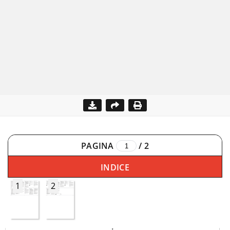
PAGINA
/
2
INDICE
1
2