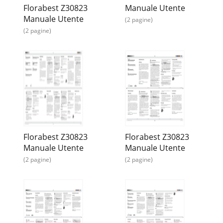
Florabest Z30823
Manuale Utente
Manuale Utente
(2 pagine)
(2 pagine)
Florabest Z30823
Florabest Z30823
Manuale Utente
Manuale Utente
(2 pagine)
(2 pagine)