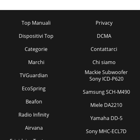
Top Manuali
Privacy
Dispositivi Top
DCMA
Categorie
Contattarci
Marchi
Chi siamo
Mackie Subwoofer
TVGuardian
Sony ICD-P620
EcoSpring
Samsung SCH-M490
Beafon
Miele DA2210
Radio Infinity
Yamaha DD-5
Airvana
Sony MHC-ECL7D