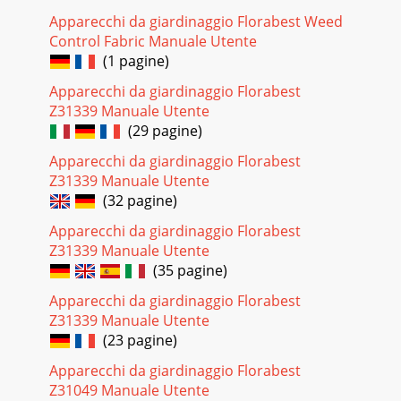
Apparecchi da giardinaggio Florabest Weed
Control Fabric Manuale Utente
(1 pagine)
Apparecchi da giardinaggio Florabest
Z31339 Manuale Utente
(29 pagine)
Apparecchi da giardinaggio Florabest
Z31339 Manuale Utente
(32 pagine)
Apparecchi da giardinaggio Florabest
Z31339 Manuale Utente
(35 pagine)
Apparecchi da giardinaggio Florabest
Z31339 Manuale Utente
(23 pagine)
Apparecchi da giardinaggio Florabest
Z31049 Manuale Utente