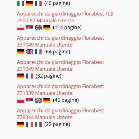
(40 pagine)
Apparecchi da giardinaggio Florabest FLB
2500 A2 Manuale Utente
(114 pagine)
Apparecchi da giardinaggio Florabest
Z31049 Manuale Utente
(64 pagine)
Apparecchi da giardinaggio Florabest
Z31049 Manuale Utente
(32 pagine)
Apparecchi da giardinaggio Florabest
Z31339 Manuale Utente
(46 pagine)
Apparecchi da giardinaggio Florabest
Z28344 Manuale Utente
(22 pagine)