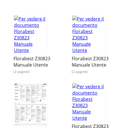
Florabest Z30823
Florabest Z30823
Manuale Utente
Manuale Utente
(2 pagine)
(2 pagine)
Florabest Z30823