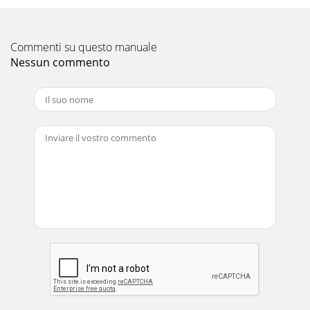
Commenti su questo manuale
Nessun commento