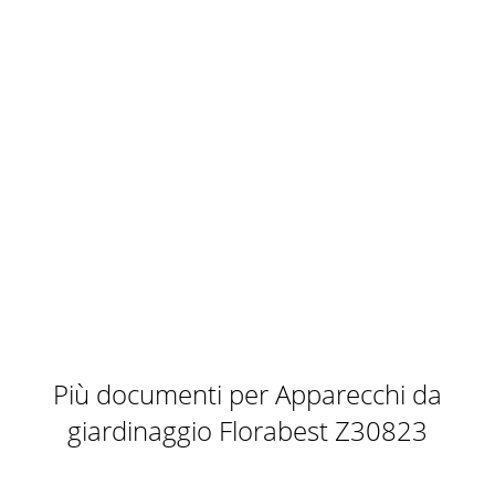
Più documenti per Apparecchi da
giardinaggio Florabest Z30823