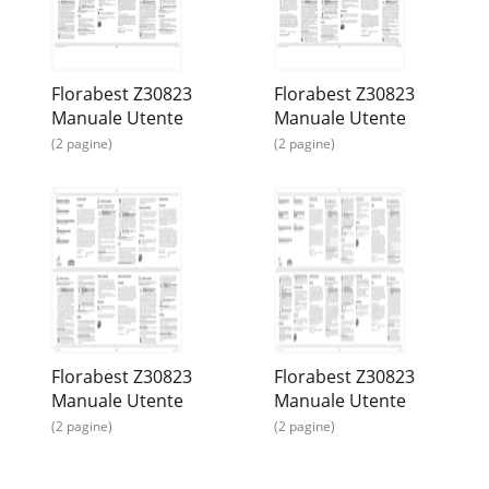
Florabest Z30823
Florabest Z30823
Manuale Utente
Manuale Utente
(2 pagine)
(2 pagine)
Florabest Z30823
Florabest Z30823
Manuale Utente
Manuale Utente
(2 pagine)
(2 pagine)