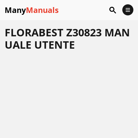
Many
Manuals
FLORABEST Z30823 MAN
UALE UTENTE