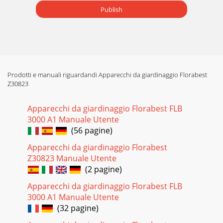
Publish
Prodotti e manuali riguardandi Apparecchi da giardinaggio Florabest
Z30823
Apparecchi da giardinaggio Florabest FLB
3000 A1 Manuale Utente
(56 pagine)
Apparecchi da giardinaggio Florabest
Z30823 Manuale Utente
(2 pagine)
Apparecchi da giardinaggio Florabest FLB
3000 A1 Manuale Utente
(32 pagine)