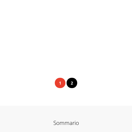
1
2
Sommario