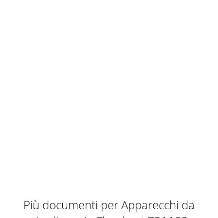
Più documenti per Apparecchi da