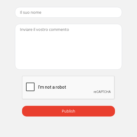
Publish