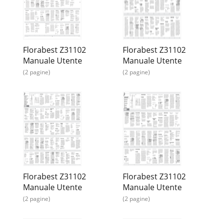
Florabest Z31102
Florabest Z31102
Manuale Utente
Manuale Utente
(2 pagine)
(2 pagine)
Florabest Z31102
Florabest Z31102
Manuale Utente
Manuale Utente
(2 pagine)
(2 pagine)