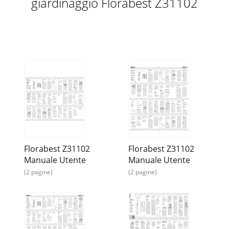
giardinaggio Florabest Z31102
Florabest Z31102
Florabest Z31102
Manuale Utente
Manuale Utente
(2 pagine)
(2 pagine)