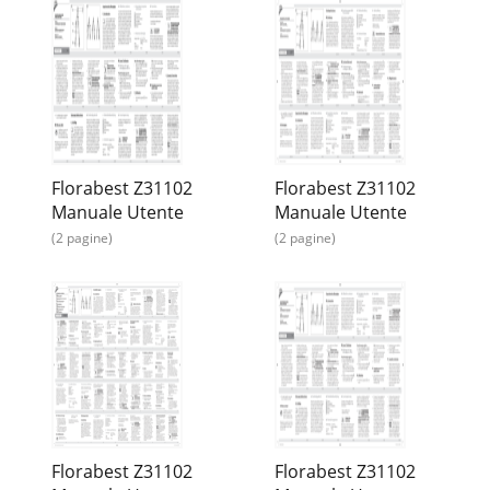
Florabest Z31102
Florabest Z31102
Manuale Utente
Manuale Utente
(2 pagine)
(2 pagine)
Florabest Z31102
Florabest Z31102