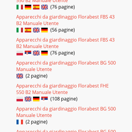
550 B2 Manuale Utente
(76 pagine)
Apparecchi da giardinaggio Florabest FBS 43
B2 Manuale Utente
(56 pagine)
Apparecchi da giardinaggio Florabest FBS 43
B2 Manuale Utente
(76 pagine)
Apparecchi da giardinaggio Florabest BG 500
Manuale Utente
(2 pagine)
Apparecchi da giardinaggio Florabest FHE
550 B2 Manuale Utente
(108 pagine)
Apparecchi da giardinaggio Florabest BG 500
Manuale Utente
(2 pagine)
Apparecchi da giardinaggio Florabest BG 500