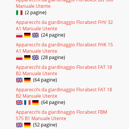
Manuale Utente
(2 pagine)
Apparecchi da giardinaggio Florabest FHV 32
A1 Manuale Utente
(24 pagine)
Apparecchi da giardinaggio Florabest FHK 15
A1 Manuale Utente
(28 pagine)
Apparecchi da giardinaggio Florabest FAT 18
B2 Manuale Utente
(64 pagine)
Apparecchi da giardinaggio Florabest FAT 18
B2 Manuale Utente
(64 pagine)
Apparecchi da giardinaggio Florabest FBM
575 B1 Manuale Utente
(52 pagine)