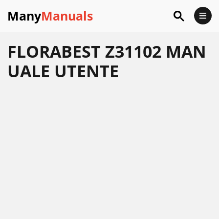
Many
Manuals
FLORABEST Z31102 MAN
UALE UTENTE