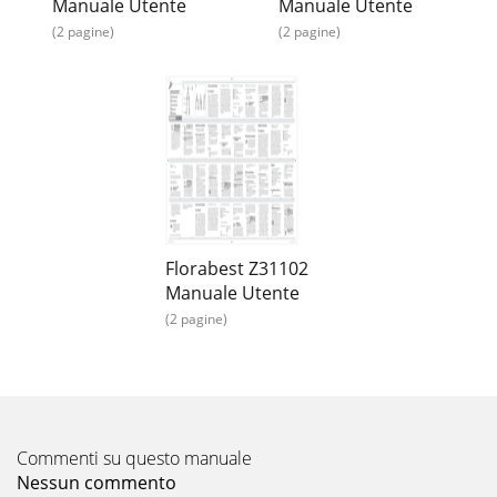
Manuale Utente
Manuale Utente
(2 pagine)
(2 pagine)
Florabest Z31102
Manuale Utente
(2 pagine)
Commenti su questo manuale
Nessun commento