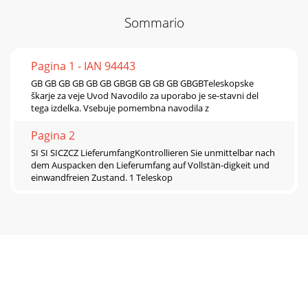
Sommario
Pagina 1 - IAN 94443
GB GB GB GB GB GB GBGB GB GB GB GBGBTeleskopske
škarje za veje Uvod Navodilo za uporabo je se-stavni del
tega izdelka. Vsebuje pomembna navodila z
Pagina 2
SI SI SICZCZ LieferumfangKontrollieren Sie unmittelbar nach
dem Auspacken den Lieferumfang auf Vollstän-digkeit und
einwandfreien Zustand. 1 Teleskop