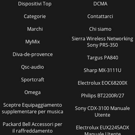
Dispositivi Top
DCMA
Categorie
Contattarci
Marchi
Chi siamo
Sierra Wireless Networking
MyMix
Sony PRS-350
Diva-de-provence
Targus PA840
Qsc-audio
Sharp MX-3111U
Sportcraft
Electrolux EOC68200X
Omega
Philips BT2200R/27
Sceptre Equipaggiamento
Sony CDX-3100 Manuale
supplementare per musica
Utente
Packard Bell Accessori per
Electrolux EUX2245AOX
il raffreddamento
Manuale Utente