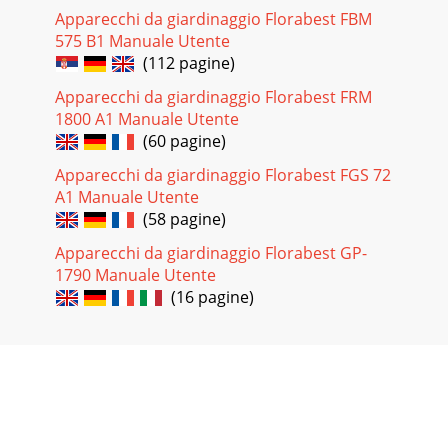
Apparecchi da giardinaggio Florabest FBM
575 B1 Manuale Utente
(112 pagine)
Apparecchi da giardinaggio Florabest FRM
1800 A1 Manuale Utente
(60 pagine)
Apparecchi da giardinaggio Florabest FGS 72
A1 Manuale Utente
(58 pagine)
Apparecchi da giardinaggio Florabest GP-
1790 Manuale Utente
(16 pagine)