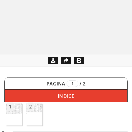
PAGINA
/
2
INDICE
1
2