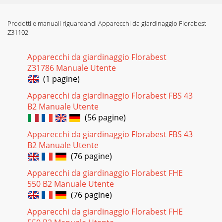
Prodotti e manuali riguardandi Apparecchi da giardinaggio Florabest
Z31102
Apparecchi da giardinaggio Florabest
Z31786 Manuale Utente
(1 pagine)
Apparecchi da giardinaggio Florabest FBS 43
B2 Manuale Utente
(56 pagine)
Apparecchi da giardinaggio Florabest FBS 43
B2 Manuale Utente
(76 pagine)
Apparecchi da giardinaggio Florabest FHE
550 B2 Manuale Utente
(76 pagine)
Apparecchi da giardinaggio Florabest FHE