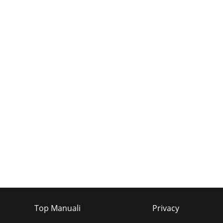
Top Manuali
Privacy