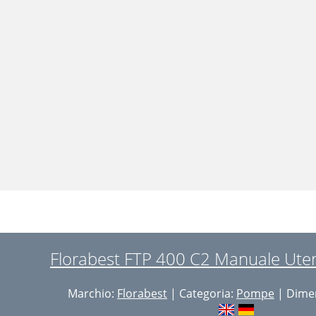
Florabest FTP 400 C2 Manuale Uten
Marchio:
Florabest
| Categoria:
Pompe
| Dimen