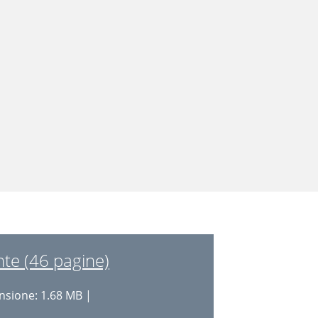
te (46 pagine)
sione: 1.68 MB |