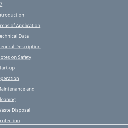
7

ntroduction

reas of Application

echnical Data

eneral Description

otes on Safety
inleitung
tart-up
estimmungsgemäße
peration
erwendung
aintenance and
echnische Daten
leaning
llgemeine
aste Disposal
eschreibung
rotection
icherheitshinweise