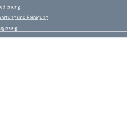
edienung
artung und Reinigung
agerung
ntsorgung/
mweltschutz
rsatzteile/Zubehör
ehlersuche
arantie
eparatur-Service
ervice-Center
mporteur
nleiding