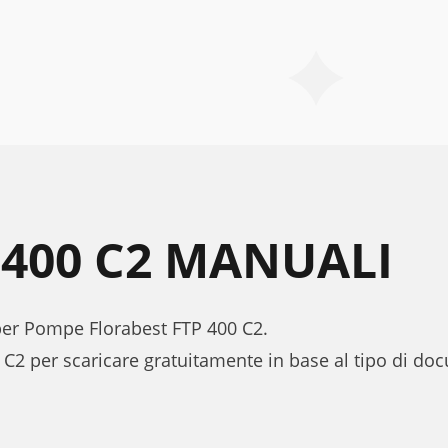
 400 C2 MANUALI
 per Pompe Florabest FTP 400 C2.
 C2 per scaricare gratuitamente in base al tipo di d