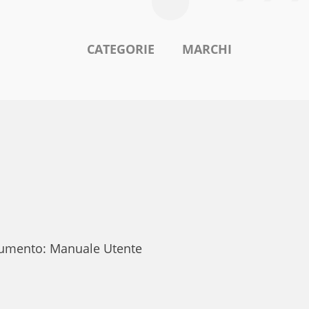
CATEGORIE
MARCHI
ocumento: Manuale Utente