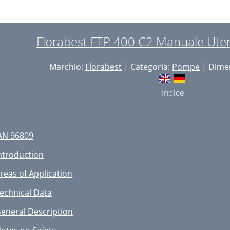
ebruiksdoel
echnische gegevens
Florabest FTP 400 C2 Manuale Uten
lgemene beschrving
Marchio:
Florabest
| Categoria:
Pompe
| Dimen
eiligheidsvoorschriften
lgemene
Indice
ngebruikname
ediening
AN 96809
nderhoud en Reiniging
ntroduction
fvalverwerking/
reas of Application
eserveonderdelen/accessoires
echnical Data
eparatieservice
eneral Description
outopsporing