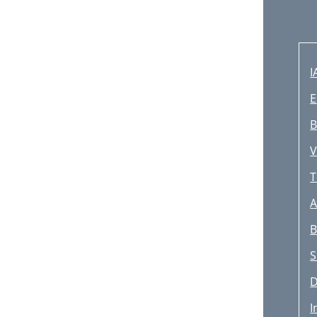
I
E
B
V
T
A
B
S
D
I