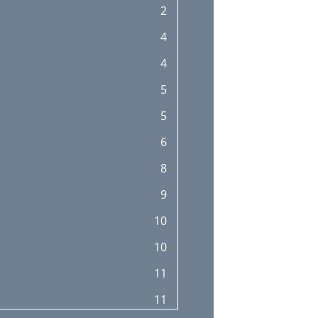
2
25
4
26
4
28
5
28
5
28
6
29
8
29
9
29
10
30
10
30
11
30
11
31