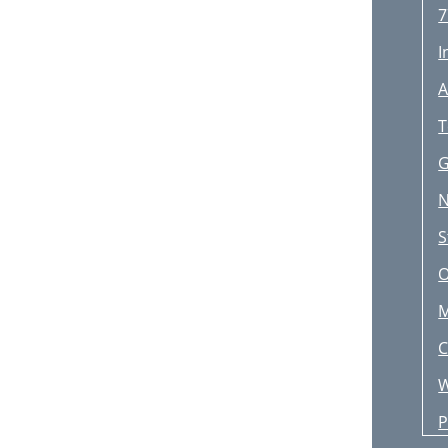
7
I
A
T
G
N
E
S
B
O
V
M
T
C
A
W
B
P
S