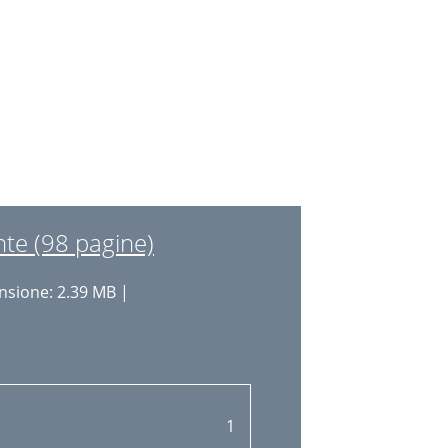
40
15
41
16
42
16
42
16
44
17
44
17
44
te (98 pagine)
18
45
sione: 2.39 MB |
21
22
23
24
1
24