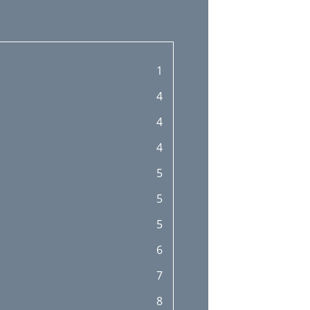
1
4
4
4
5
5
5
6
7
8