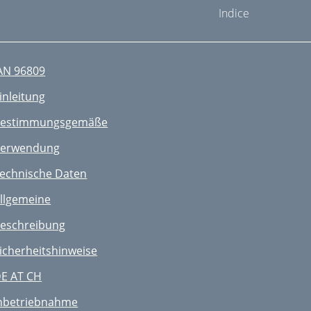
Indice
AN 96809
inleitung
estimmungsgemäße
erwendung
echnische Daten
llgemeine
eschreibung
icherheitshinweise
E AT CH
nbetriebnahme