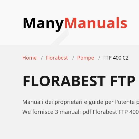
Many
Manuals
Home
Florabest
Pompe
FTP 400 C2
FLORABEST FTP
Manuali dei proprietari e guide per l'utente
We fornisce 3 manuali pdf Florabest FTP 400