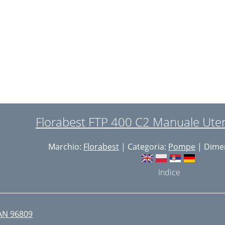
aults - Causes - Remedies
aults - Causes - Remedies
uarantee

epair Service

mporter

olker Lappas

Documentatiegelastigde
 
ocumentation Representative)
Florabest FTP 400 C2 Manuale Uten
 
xploded Drawing
Marchio:
Florabest
| Categoria:
Pompe
| Dimen


Indice
 
/
AN 96809
