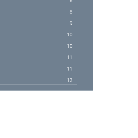
6
31
8
31
9
32
10
32
10
33
11
35
11
36
12
37
12
37
13
38
14
38
14
39
14