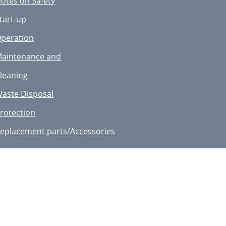
otes on Safety
ntroduction
tart-up
reas of Application
peration
echnical Data
aintenance and
eneral Description
leaning
otes on Safety
aste Disposal
tart-up
rotection
peration
eplacement parts/Accessories
aintenance and
uarantee
leaning
B IE CY
aste Disposal
epair Service
rotection
ervice-Center
eplacement parts/Accessories
mporter