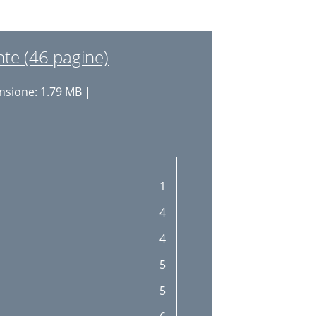
18
19
te (46 pagine)
19
sione: 1.79 MB |
20
21
23
24
1
25
4
26
4
26
5
28
5
30